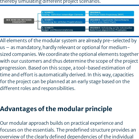
thereby simulating different project scenarios.
All elements of the modular system are already pre-selected by
us – as mandatory, hardly relevant or optional for medium-
sized companies. We coordinate the optional elements together
with our customers and thus determine the scope of the project
progression. Based on this scope, a tool-based estimation of
time and effort is automatically derived. In this way, capacities
for the project can be planned at an early stage based on the
different roles and responsibilities.
Advantages of the modular principle
Our modular approach builds on practical experience and
focuses on the essentials. The predefined structure provides an
overview of the clearly defined dependencies of the individual