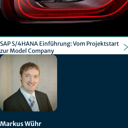
SAP S/4HANA Einführung: Vom Projektstart
zur Model Company
Markus Wühr