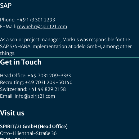
SAP
Phone:
+49 173 301 2293
E-Mail:
mwuehr@spirit21.com
As a senior project manager, Markus was responsible for the
SAP S/4HANA implementation at odelo GmbH, among other
things.
Get in Touch
Head Office: +49 7031 209-3333
Recruiting: +49 7031 209-50140
Switzerland: +41 44 829 21 58
Email:
info@spirit21.com
Visit us
SPIRIT/21 GmbH (Head Office)
Otto-Lilienthal-Straße 36