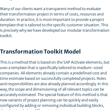
Many of our clients want a transparent method to evaluate
their transformation project in terms of costs, resources and
duration. In practice, it is most important to provide a project
template that is tailored to the specific customer situation. This
is precisely why we have developed our modular transformation
toolkit.
Transformation Toolkit Model
This is a method that is based on the SAP Activate elements, but
uses a template that is specifically tailored to medium-sized
companies. All elements already contain a predefined cost and
time estimate based on successfully completed projects. Roles
and responsibilities are also already planned accordingly. In this
way, the scope and dimensioning of all relevant topics can be
accurately estimated. The special feature of this method is that
new variants of project planning can be quickly and easily
configured by adding or removing individual building blocks,