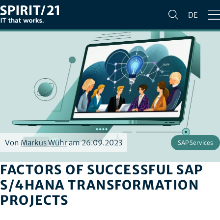
DE
Von
Markus Wühr
am 26.09.2023
SAP Services
FACTORS OF SUCCESSFUL SAP
S/4HANA TRANSFORMATION
PROJECTS