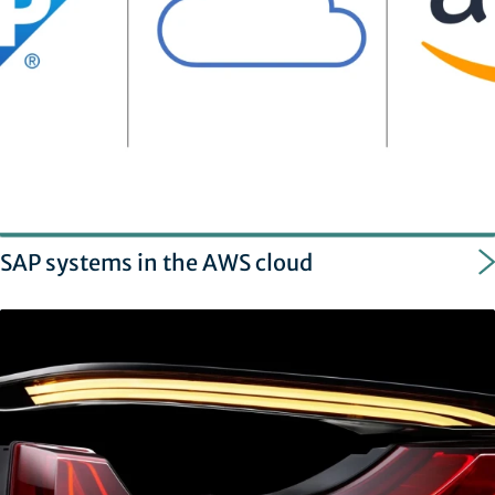
SAP systems in the AWS cloud