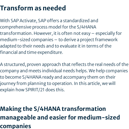
Transform as needed
With SAP Activate, SAP offers a standardized and
comprehensive process model for the S/4HANA
transformation. However, it is often not easy – especially for
medium-sized companies – to derive a project framework
adapted to their needs and to evaluate it in terms of the
financial and time expenditure.
A structured, proven approach that reflects the real needs of the
company and meets individual needs helps. We help companies
to become S/4HANA ready and accompany them on their
journey from planning to operation. In this article, we will
explain how SPIRIT/21 does this.
Making the S/4HANA transformation
manageable and easier for medium-sized
companies