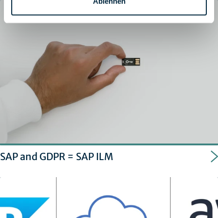
Ablehnen
SAP and GDPR = SAP ILM