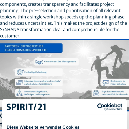
components, creates transparency and facilitates project
planning. The pre-selection and prioritisation of all relevant
topics within a single workshop speeds up the planning phase
and reduces uncertainties. This makes the project design of the
S/4HANA transformation clear and comprehensible for the
customer.
Other aspects to consider during a S/4HANA
transformation
Diese Webseite verwendet Cookies