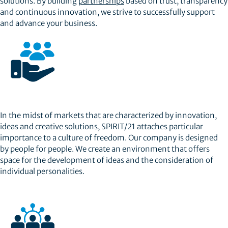
solutions. By building
partnerships
based on trust, transparency
and continuous innovation, we strive to successfully support
and advance your business.
In the midst of markets that are characterized by innovation,
ideas and creative solutions, SPIRIT/21 attaches particular
importance to a culture of freedom. Our company is designed
by people for people. We create an environment that offers
space for the development of ideas and the consideration of
individual personalities.