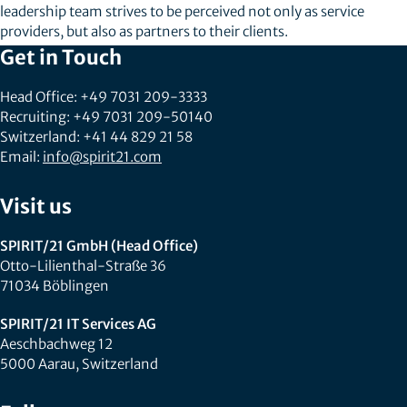
leadership team strives to be perceived not only as service
providers, but also as partners to their clients.
Get in Touch
Head Office: +49 7031 209-3333
Recruiting: +49 7031 209-50140
Switzerland: +41 44 829 21 58
Email:
info@spirit21.com
Visit us
SPIRIT/21 GmbH (Head Office)
Otto-Lilienthal-Straße 36
71034 Böblingen
SPIRIT/21 IT Services AG
Aeschbachweg 12
5000 Aarau, Switzerland