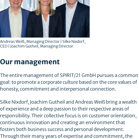
Andreas Weiß, Managing Director | Silke Nixdorf,
CEO | Joachim Gutheil, Managing Director
Our management
The entire management of SPIRIT/21 GmbH pursues a common
goal: to promote a corporate culture based on the core values of
honesty, commitment and interpersonal connection.
Silke Nixdorf, Joachim Gutheil and Andreas Weiß bring a wealth
of experience and a deep passion to their respective areas of
responsibility. Their collective focus is on customer orientation,
continuous innovation and creating an environment that
fosters both business success and personal development.
Through their many years of expertise and commitment, the