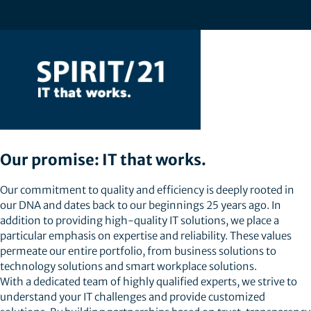
Our promise: IT that works.
Our commitment to quality and efficiency is deeply rooted in
our DNA and dates back to our beginnings 25 years ago. In
addition to providing high-quality IT solutions, we place a
particular emphasis on expertise and reliability. These values
permeate our entire portfolio, from business solutions to
technology solutions and smart workplace solutions.
With a dedicated team of highly qualified experts, we strive to
understand your IT challenges and provide customized