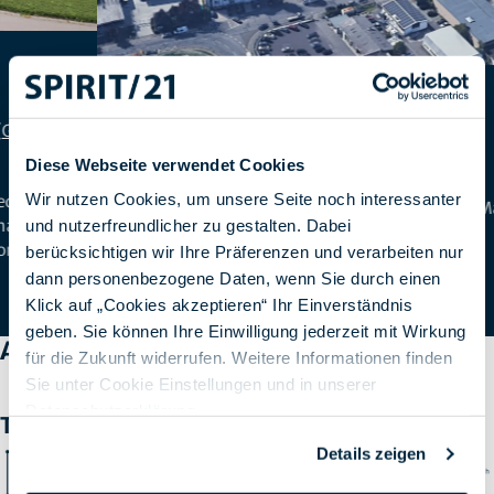
Ruesselsheim
Diese Webseite verwendet Cookies
Wir nutzen Cookies, um unsere Seite noch interessanter
Stahlstraße 42-44, 65428 Ruesselsheim am Main
und nutzerfreundlicher zu gestalten. Dabei
(
Google Maps
)
berücksichtigen wir Ihre Präferenzen und verarbeiten nur
dann personenbezogene Daten, wenn Sie durch einen
Klick auf „Cookies akzeptieren“ Ihr Einverständnis
geben. Sie können Ihre Einwilligung jederzeit mit Wirkung
A startup grows up
für die Zukunft widerrufen. Weitere Informationen finden
Sie unter Cookie Einstellungen und in unserer
Datenschutzerklärung
.
The milestones
Details zeigen