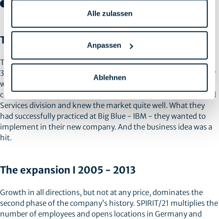
Alle zulassen
The Founding | 1998 - 2004
Anpassen
The company’s history begins in December 1998. After around
30 years with IBM, Siegfried Althaus and Heinz-Günter Gärtner
Ablehnen
were prompted by an early retirement offer to set up their own
company. At the time, both were involved in the highly focused
Services division and knew the market quite well. What they
had successfully practiced at Big Blue - IBM - they wanted to
implement in their new company. And the business idea was a
hit.
The expansion I 2005 - 2013
Growth in all directions, but not at any price, dominates the
second phase of the company’s history. SPIRIT/21 multiplies the
number of employees and opens locations in Germany and