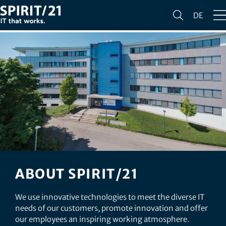
DE
ABOUT SPIRIT/21
We use innovative technologies to meet the diverse IT
needs of our customers, promote innovation and offer
our employees an inspiring working atmosphere.