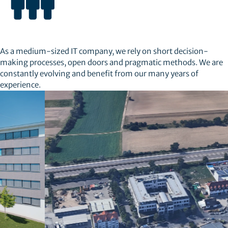
As a medium-sized IT company, we rely on short decision-
making processes, open doors and pragmatic methods. We are
constantly evolving and benefit from our many years of
experience.