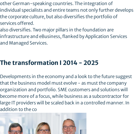
other German-speaking countries. The integration of
individual specialists and entire teams not only further develops
the corporate culture, but also diversifies the portfolio of
services offered.
also diversifies. Two major pillars in the foundation are
infrastructure and eBusiness, flanked by Application Services
and Managed Services.
The transformation I 2014 - 2025
Developments in the economy and a look to the future suggest
that the business model must evolve - as must the company
organization and portfolio. SME customers and solutions will
become more of a focus, while business as a subcontractor for
large IT providers will be scaled back in a controlled manner. In
addition to the co