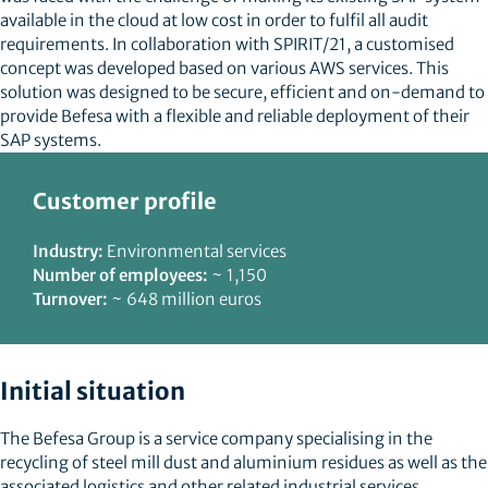
available in the cloud at low cost in order to fulfil all audit
requirements. In collaboration with SPIRIT/21, a customised
concept was developed based on various AWS services. This
solution was designed to be secure, efficient and on-demand to
provide Befesa with a flexible and reliable deployment of their
SAP systems.
Customer profile
Industry:
Environmental services
Number of employees:
~ 1,150
Turnover:
~ 648 million euros
Initial situation
The Befesa Group is a service company specialising in the
recycling of steel mill dust and aluminium residues as well as the
associated logistics and other related industrial services.