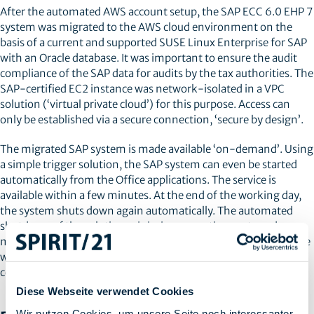
After the automated AWS account setup, the SAP ECC 6.0 EHP 7
system was migrated to the AWS cloud environment on the
basis of a current and supported SUSE Linux Enterprise for SAP
with an Oracle database. It was important to ensure the audit
compliance of the SAP data for audits by the tax authorities. The
SAP-certified EC2 instance was network-isolated in a VPC
solution (‘virtual private cloud’) for this purpose. Access can
only be established via a secure connection, ‘secure by design’.
The migrated SAP system is made available ‘on-demand’. Using
a simple trigger solution, the SAP system can even be started
automatically from the Office applications. The service is
available within a few minutes. At the end of the working day,
the system shuts down again automatically. The automated
shutdown of the solution minimises operating costs and
maximises security. In addition, an automated reporting service
was implemented with Cloud-Watch to warn of unplanned
costs.
Diese Webseite verwendet Cookies
Wir nutzen Cookies, um unsere Seite noch interessanter