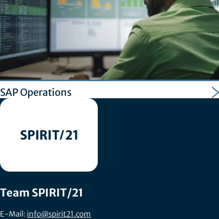
SAP Operations
Team SPIRIT/21
E-Mail:
info@spirit21.com