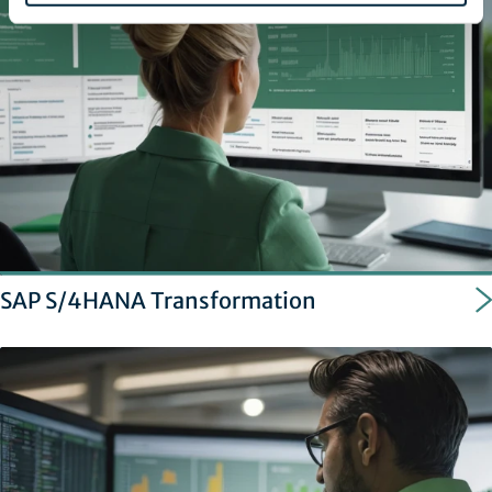
SAP S/4HANA Transformation