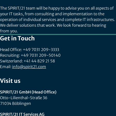
The SPIRIT/21 team will be happy to advise you on all aspects of
your IT tasks, from consulting and implementation to the
operation of individual services and complete IT infrastructures.
We deliver solutions that work. We look forward to hearing
from you.
Get in Touch
Head Office: +49 7031 209-3333
Recruiting: +49 7031 209-50140
Switzerland: +41 44 829 21 58
Email:
info@spirit21.com
Visit us
SPIRIT/21 GmbH (Head Office)
Otto-Lilienthal-Straße 36
71034 Böblingen
SPIRIT/21 IT Services AG