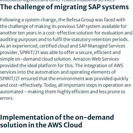
The challenge of migrating SAP systems
Following a system change, the Befesa Group was faced with
the challenge of making its previous SAP system available for
another ten years in a cost-effective solution for evaluation and
auditing purposes and to fulfil the statutory retention periods.
As an experienced, certified cloud and SAP Managed Services
provider, SPIRIT/21 was able to offer a secure, efficient and
simple on-demand cloud solution. Amazon Web Services
provided the ideal platform for this. The integration of AWS
services into the automation and operating elements of
SPIRIT/21 ensured that the environment was provided quickly
and cost-effectively. Today, all important steps in operation are
automated - making them highly efficient and less prone to
errors.
Implementation of the on-demand
solution in the AWS Cloud