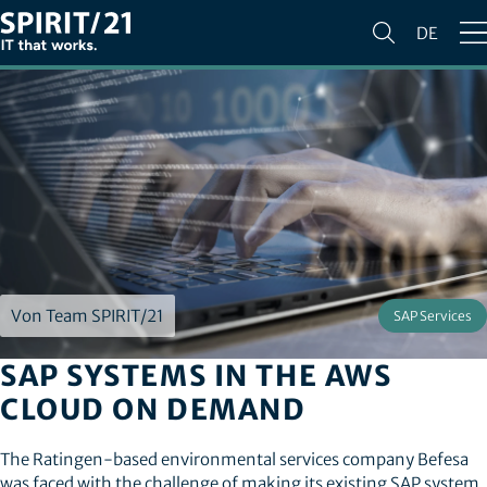
DE
Von Team SPIRIT/21
SAP Services
SAP SYSTEMS IN THE AWS
CLOUD ON DEMAND
The Ratingen-based environmental services company Befesa
was faced with the challenge of making its existing SAP system