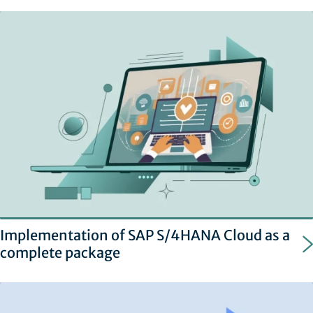
Implementation of SAP S/4HANA Cloud as a
complete package