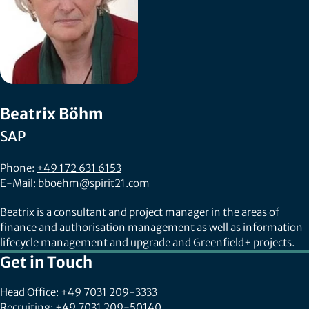
Beatrix Böhm
SAP
Phone:
+49 172 631 6153
E-Mail:
bboehm@spirit21.com
Beatrix is a consultant and project manager in the areas of
finance and authorisation management as well as information
lifecycle management and upgrade and Greenfield+ projects.
Get in Touch
Head Office: +49 7031 209-3333
Recruiting: +49 7031 209-50140