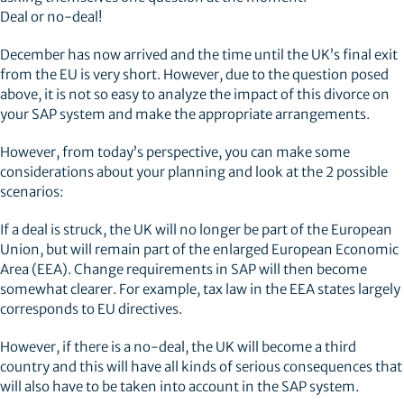
Deal or no-deal!
December has now arrived and the time until the UK’s final exit
from the EU is very short. However, due to the question posed
above, it is not so easy to analyze the impact of this divorce on
your SAP system and make the appropriate arrangements.
However, from today’s perspective, you can make some
considerations about your planning and look at the 2 possible
scenarios:
If a deal is struck, the UK will no longer be part of the European
Union, but will remain part of the enlarged European Economic
Area (EEA). Change requirements in SAP will then become
somewhat clearer. For example, tax law in the EEA states largely
corresponds to EU directives.
However, if there is a no-deal, the UK will become a third
country and this will have all kinds of serious consequences that
will also have to be taken into account in the SAP system.