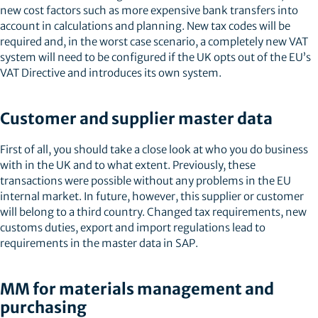
new cost factors such as more expensive bank transfers into
account in calculations and planning. New tax codes will be
required and, in the worst case scenario, a completely new VAT
system will need to be configured if the UK opts out of the EU’s
VAT Directive and introduces its own system.
Customer and supplier master data
First of all, you should take a close look at who you do business
with in the UK and to what extent. Previously, these
transactions were possible without any problems in the EU
internal market. In future, however, this supplier or customer
will belong to a third country. Changed tax requirements, new
customs duties, export and import regulations lead to
requirements in the master data in SAP.
MM for materials management and
purchasing