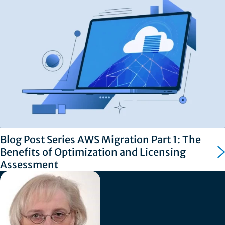
Blog Post Series AWS Migration Part 1: The
Benefits of Optimization and Licensing
Assessment