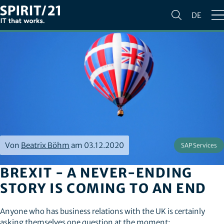
DE
Von
Beatrix Böhm
am 03.12.2020
SAP Services
BREXIT - A NEVER-ENDING
STORY IS COMING TO AN END
Anyone who has business relations with the UK is certainly
asking themselves one question at the moment: