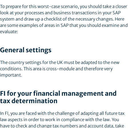
To prepare for this worst-case scenario, you should take a closer
look at your processes and business transactions in your SAP
system and draw up a checklist of the necessary changes. Here
are some examples of areas in SAP that you should examine and
evaluate:
General settings
The country settings for the UK must be adapted to the new
conditions. This area is cross-module and therefore very
important.
FI for your financial management and
tax determination
In FI, you are faced with the challenge of adapting all future tax
law aspects in order to work in compliance with the law. You
have to check and change tax numbers and account data, take