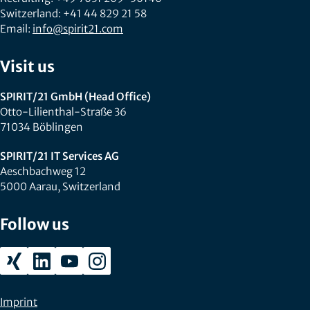
Switzerland: +41 44 829 21 58
Email:
info@spirit21.com
Visit us
SPIRIT/21 GmbH (Head Office)
Otto-Lilienthal-Straße 36
71034 Böblingen
SPIRIT/21 IT Services AG
Aeschbachweg 12
5000 Aarau, Switzerland
Follow us
Imprint