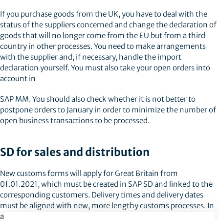
If you purchase goods from the UK, you have to deal with the
status of the suppliers concerned and change the declaration of
goods that will no longer come from the EU but from a third
country in other processes. You need to make arrangements
with the supplier and, if necessary, handle the import
declaration yourself. You must also take your open orders into
account in
SAP MM. You should also check whether it is not better to
postpone orders to January in order to minimize the number of
open business transactions to be processed.
SD for sales and distribution
New customs forms will apply for Great Britain from
01.01.2021, which must be created in SAP SD and linked to the
corresponding customers. Delivery times and delivery dates
must be aligned with new, more lengthy customs processes. In
addition, the calculations in the system must be revised to