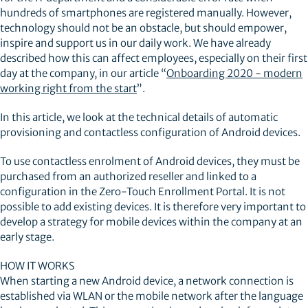
hundreds of smartphones are registered manually. However,
technology should not be an obstacle, but should empower,
inspire and support us in our daily work. We have already
described how this can affect employees, especially on their first
day at the company, in our article “
Onboarding 2020 - modern
working right from the start
”.
In this article, we look at the technical details of automatic
provisioning and contactless configuration of Android devices.
To use contactless enrolment of Android devices, they must be
purchased from an authorized reseller and linked to a
configuration in the Zero-Touch Enrollment Portal. It is not
possible to add existing devices. It is therefore very important to
develop a strategy for mobile devices within the company at an
early stage.
HOW IT WORKS
When starting a new Android device, a network connection is
established via WLAN or the mobile network after the language