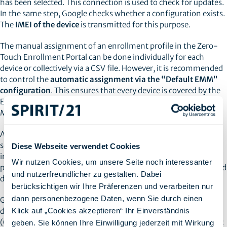
has been selected. This connection is used to check for updates.
In the same step, Google checks whether a configuration exists.
The
IMEI of the device
is transmitted for this purpose.
The manual assignment of an enrollment profile in the Zero-
Touch Enrollment Portal can be done individually for each
device or collectively via a CSV file. However, it is recommended
to control the
automatic assignment via the “Default EMM”
configuration
. This ensures that every device is covered by the
EMM (Enterprise Mobility Management) or Unified Endpoint
Management (UEM) system.
A message on the device always informs the user that the
smartphone in question is a
company device
. Once this
Diese Webseite verwendet Cookies
information has been confirmed, the device receives a
Wir nutzen Cookies, um unsere Seite noch interessanter
provisioning profile from the UEM. The device is then registered
und nutzerfreundlicher zu gestalten. Dabei
directly in the company via the setup wizard.
berücksichtigen wir Ihre Präferenzen und verarbeiten nur
dann personenbezogene Daten, wenn Sie durch einen
Google offers two different modes for managing company
Klick auf „Cookies akzeptieren“ Ihr Einverständnis
devices. Company-owned devices that may be used privately
(Corporated Owned Personally Enabled - COPE) and those that
geben. Sie können Ihre Einwilligung jederzeit mit Wirkung