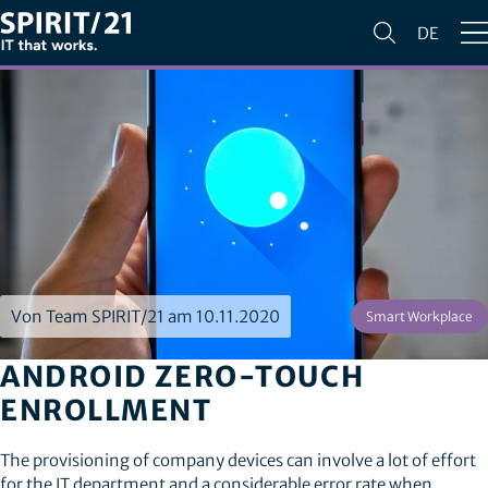
DE
Von Team SPIRIT/21 am 10.11.2020
Smart Workplace
ANDROID ZERO-TOUCH
ENROLLMENT
The provisioning of company devices can involve a lot of effort
for the IT department and a considerable error rate when