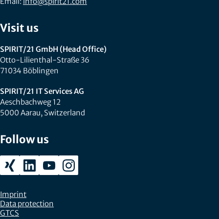
Email:
info@spirit21.com
Visit us
SPIRIT/21 GmbH (Head Office)
Otto-Lilienthal-Straße 36
71034 Böblingen
SPIRIT/21 IT Services AG
Aeschbachweg 12
5000 Aarau, Switzerland
Follow us
Imprint
Data protection
GTCS