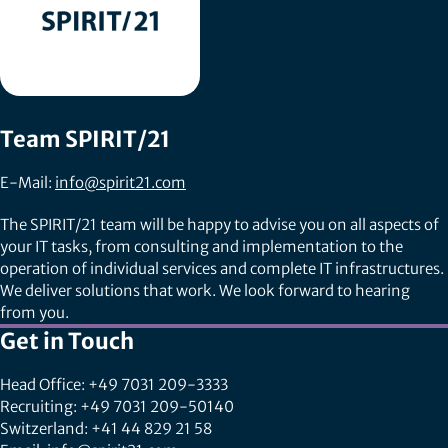
Team SPIRIT/21
E-Mail:
info@spirit21.com
The SPIRIT/21 team will be happy to advise you on all aspects of
your IT tasks, from consulting and implementation to the
operation of individual services and complete IT infrastructures.
We deliver solutions that work. We look forward to hearing
from you.
Get in Touch
Head Office: +49 7031 209-3333
Recruiting: +49 7031 209-50140
Switzerland: +41 44 829 21 58