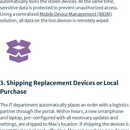
automatically locks the stolen devices. At the same time,
sensitive data is protected to prevent unauthorized access.
Using a centralized
Mobile Device Management (MDM)
solution, all data on the lost devices is remotely wiped.
3. Shipping Replacement Devices or Local
Purchase
The IT department automatically places an order with a logistics
partner through the portal. Within hours, a new smartphone
and laptop, pre-configured with all necessary updates and
settings, are shipped to Max’s location. If shipping the devices is