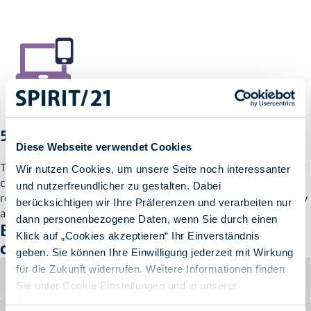
5. Resuming Work Without Interruption
Diese Webseite verwendet Cookies
Thanks to seamless integration of hardware and software, Max
Wir nutzen Cookies, um unsere Seite noch interessanter
can resume work with minimal delay. The entire process, from
und nutzerfreundlicher zu gestalten. Dabei
reporting the loss to setting up new devices, typically takes only
berücksichtigen wir Ihre Präferenzen und verarbeiten nur
a few hours.
dann personenbezogene Daten, wenn Sie durch einen
Benefits of a Turnkey Solution for
Klick auf „Cookies akzeptieren“ Ihr Einverständnis
companies
geben. Sie können Ihre Einwilligung jederzeit mit Wirkung
für die Zukunft widerrufen. Weitere Informationen finden
Minimal Downtime
Sie unter Cookie Einstellungen und in unserer
Datenschutzerklärung
.