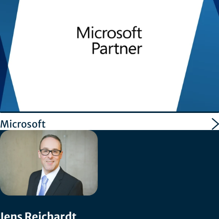
Microsoft
Jens Reichardt