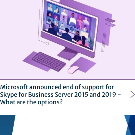
Microsoft announced end of support for
Skype for Business Server 2015 and 2019 -
What are the options?