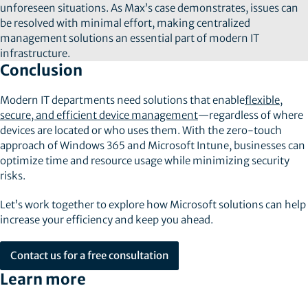
unforeseen situations. As Max’s case demonstrates, issues can
be resolved with minimal effort, making centralized
management solutions an essential part of modern IT
infrastructure.
Conclusion
Modern IT departments need solutions that enable
flexible,
secure, and efficient device management
—regardless of where
devices are located or who uses them. With the zero-touch
approach of Windows 365 and Microsoft Intune, businesses can
optimize time and resource usage while minimizing security
risks.
Let’s work together to explore how Microsoft solutions can help
increase your efficiency and keep you ahead.
Contact us for a free consultation
Learn more