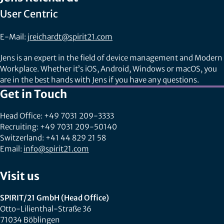
User Centric
E-Mail:
jreichardt@spirit21.com
Jens is an expert in the field of device management and Modern
Workplace. Whether it’s iOS, Android, Windows or macOS, you
are in the best hands with Jens if you have any questions.
Get in Touch
Head Office: +49 7031 209-3333
Recruiting: +49 7031 209-50140
Switzerland: +41 44 829 21 58
Email:
info@spirit21.com
Visit us
SPIRIT/21 GmbH (Head Office)
Otto-Lilienthal-Straße 36
71034 Böblingen