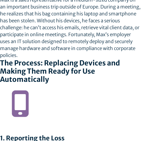
an important business trip outside of Europe. During a meeting,
he realizes that his bag containing his laptop and smartphone
has been stolen. Without his devices, he faces a serious
challenge: he can’t access his emails, retrieve vital client data, or
participate in online meetings. Fortunately, Max’s employer
uses an IT solution designed to remotely deploy and securely
manage hardware and software in compliance with corporate
policies.
The Process: Replacing Devices and
Making Them Ready for Use
Automatically
1. Reporting the Loss