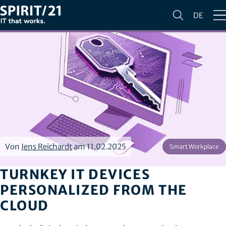
DE
Von
Jens Reichardt
am 11.02.2025
Smart Workplace
TURNKEY IT DEVICES
PERSONALIZED FROM THE
CLOUD