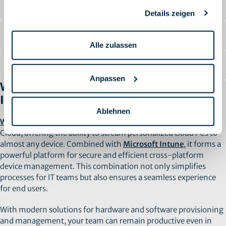
Automated Processes
Details zeigen
Maximum Security
Alle zulassen
Cost Savings
Anpassen
Why Choose Windows 365 and Microsoft
Intune?
Ablehnen
Windows 365
moves the operating system to the Microsoft
Cloud, offering the ability to stream personalized cloud PCs to
almost any device. Combined with
Microsoft Intune
, it forms a
powerful platform for secure and efficient cross-platform
device management. This combination not only simplifies
processes for IT teams but also ensures a seamless experience
for end users.
With modern solutions for hardware and software provisioning
and management, your team can remain productive even in