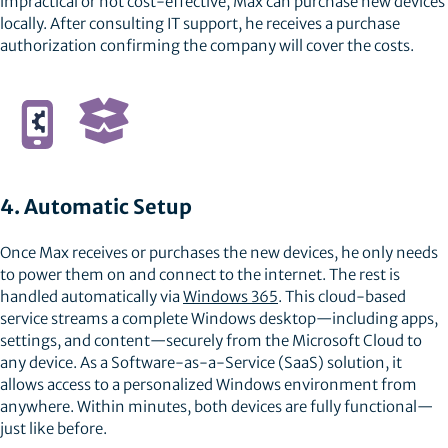
impractical or not cost-effective, Max can purchase new devices
locally. After consulting IT support, he receives a purchase
authorization confirming the company will cover the costs.
4. Automatic Setup
Once Max receives or purchases the new devices, he only needs
to power them on and connect to the internet. The rest is
handled automatically via
Windows 365
. This cloud-based
service streams a complete Windows desktop—including apps,
settings, and content—securely from the Microsoft Cloud to
any device. As a Software-as-a-Service (SaaS) solution, it
allows access to a personalized Windows environment from
anywhere. Within minutes, both devices are fully functional—
just like before.