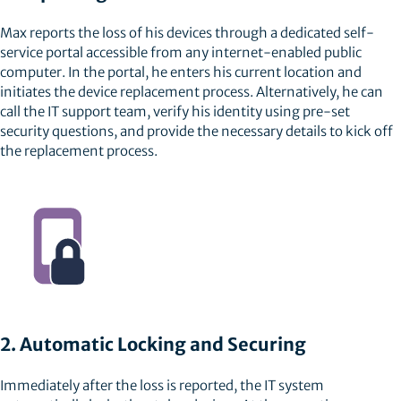
Max reports the loss of his devices through a dedicated self-
service portal accessible from any internet-enabled public
computer. In the portal, he enters his current location and
initiates the device replacement process. Alternatively, he can
call the IT support team, verify his identity using pre-set
security questions, and provide the necessary details to kick off
the replacement process.
2. Automatic Locking and Securing
Immediately after the loss is reported, the IT system