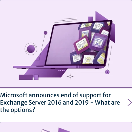
Microsoft announces end of support for
Exchange Server 2016 and 2019 - What are
the options?