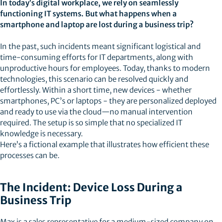
In today’s digital workplace, we rely on seamlessly
functioning IT systems. But what happens when a
smartphone and laptop are lost during a business trip?
In the past, such incidents meant significant logistical and
time-consuming efforts for IT departments, along with
unproductive hours for employees. Today, thanks to modern
technologies, this scenario can be resolved quickly and
effortlessly. Within a short time, new devices - whether
smartphones, PC’s or laptops - they are personalized deployed
and ready to use via the cloud—no manual intervention
required. The setup is so simple that no specialized IT
knowledge is necessary.
Here’s a fictional example that illustrates how efficient these
processes can be.
The Incident: Device Loss During a
Business Trip
Max is a sales representative for a medium-sized company on