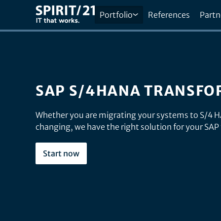
Portfolio
References
Partn
SAP S/4HANA TRANSFO
Whether you are migrating your systems to S/4 
changing, we have the right solution for your SAP
Start now