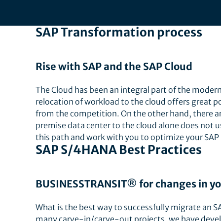
SAP Transformation process
Rise with SAP and the SAP Cloud
The Cloud has been an integral part of the modern 
relocation of workload to the cloud offers great p
from the competition. On the other hand, there ar
premise data center to the cloud alone does not u
this path and work with you to optimize your SAP
SAP S/4HANA Best Practices
BUSINESSTRANSIT® for changes in yo
What is the best way to successfully migrate an 
many carve-in/carve-out projects, we have devel