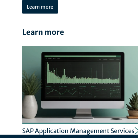
Learn more
Learn more
SAP Application Management Services