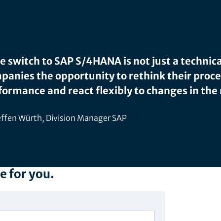
e switch to SAP S/4HANA is not just a technica
panies the opportunity to rethink their proc
formance and react flexibly to changes in the
ffen Würth, Division Manager SAP
e for you.