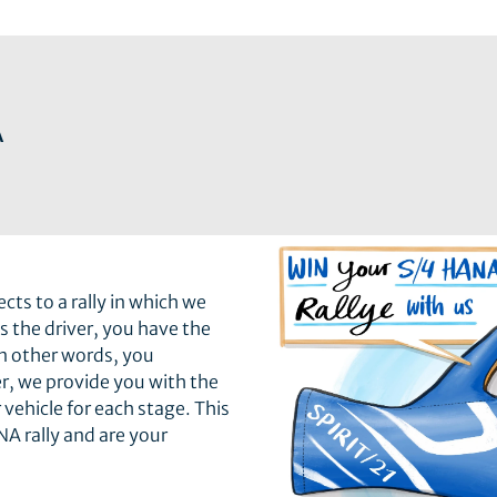
A
ts to a rally in which we
As the driver, you have the
in other words, you
r, we provide you with the
 vehicle for each stage. This
A rally and are your