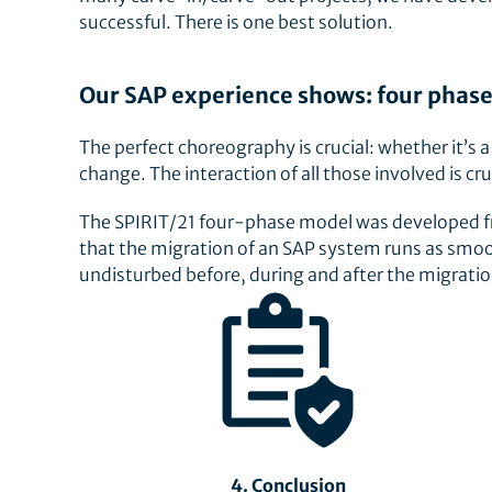
successful. There is one best solution.
Our SAP experience shows: four phase
The perfect choreography is crucial: whether it’s 
change. The interaction of all those involved is cru
The SPIRIT/21 four-phase model was developed fro
that the migration of an SAP system runs as smoo
undisturbed before, during and after the migrati
4. Conclusion