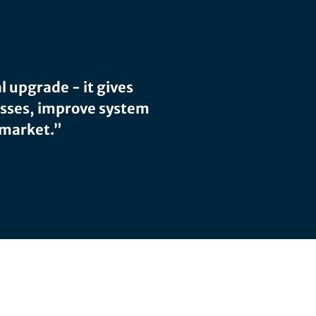
l upgrade - it gives
esses, improve system
 market.”