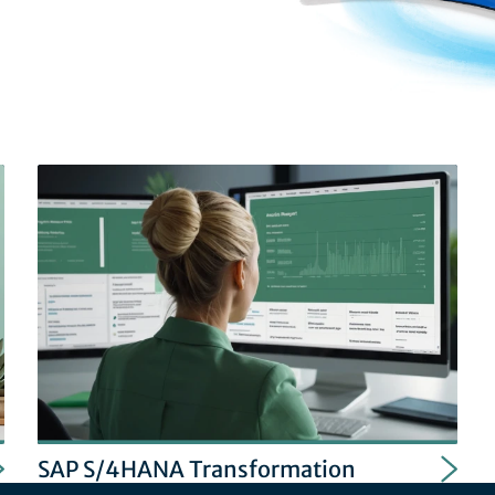
SAP S/4HANA Transformation