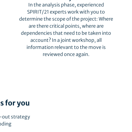
In the analysis phase, experienced
SPIRIT/21 experts work with you to
determine the scope of the project: Where
are there critical points, where are
dependencies that need to be taken into
account? In a joint workshop, all
information relevant to the move is
reviewed once again.
s for you
-out strategy
coding