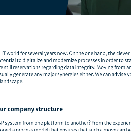
IT world for several years now. On the one hand, the clever
otential to digitalize and modernize processes in order to s
e still reservations regarding data integrity. Moving from a
sually generate any major synergies either. We can advise y
 landscape.
ur company structure
SAP system from one platform to another? From the experien
oped a process model that ensures that such a move can b