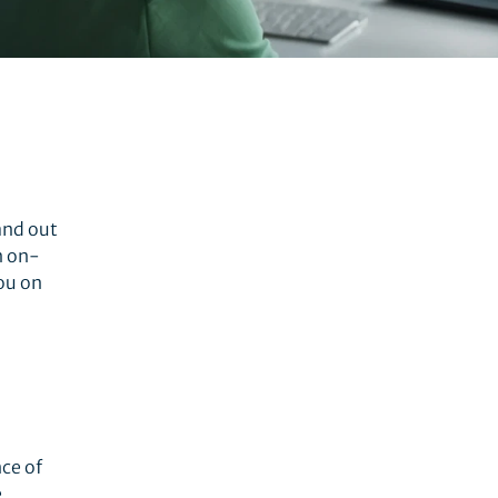
tand out
n on-
ou on
ce of
e