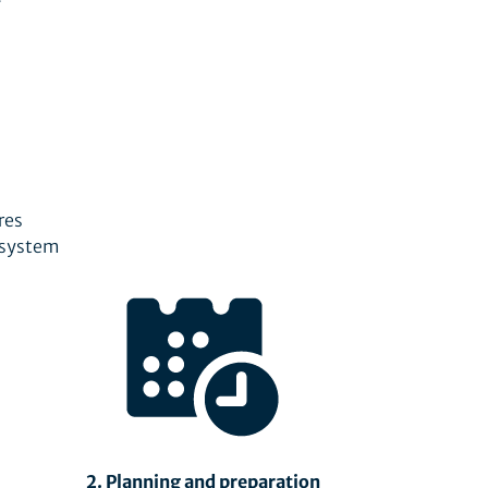
res
e system
2. Planning and preparation