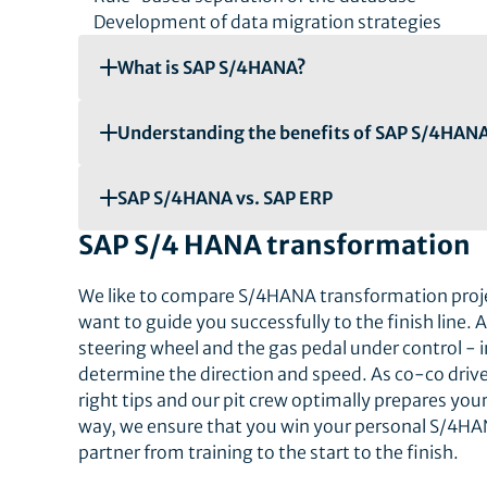
Development of data migration strategies
What is SAP S/4HANA?
Understanding the benefits of SAP S/4HAN
SAP S/4HANA vs. SAP ERP
SAP S/4 HANA transformation
We like to compare S/4HANA transformation projec
want to guide you successfully to the finish line. 
steering wheel and the gas pedal under control - 
determine the direction and speed. As co-co drive
right tips and our pit crew optimally prepares your
way, we ensure that you win your personal S/4HAN
partner from training to the start to the finish.