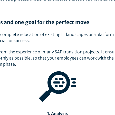
s and one goal for the perfect move
a complete relocation of existing IT landscapes or a platform
cial for success.
m the experience of many SAP transition projects. It ensu
thly as possible, so that your employees can work with th
on phase.
1. Analysis