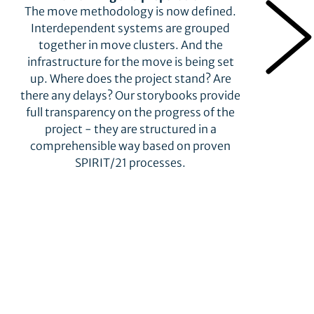
The move methodology is now defined.
Interdependent systems are grouped
together in move clusters. And the
infrastructure for the move is being set
up. Where does the project stand? Are
there any delays? Our storybooks provide
full transparency on the progress of the
project - they are structured in a
comprehensible way based on proven
SPIRIT/21 processes.