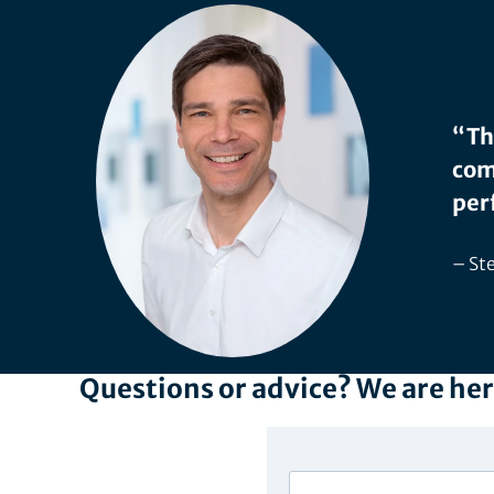
“Th
com
per
Ste
Questions or advice? We are her