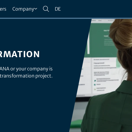
ers
Company
DE
RMATION
HANA or your company is
 transformation project.