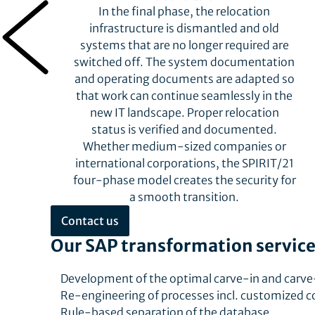
In the final phase, the relocation
infrastructure is dismantled and old
systems that are no longer required are
s
switched off. The system documentation
and operating documents are adapted so
.
that work can continue seamlessly in the
new IT landscape. Proper relocation
status is verified and documented.
Whether medium-sized companies or
international corporations, the SPIRIT/21
four-phase model creates the security for
a smooth transition.
Contact us
Our SAP transformation service
Development of the optimal carve-in and carve
Re-engineering of processes incl. customized 
Rule-based separation of the database