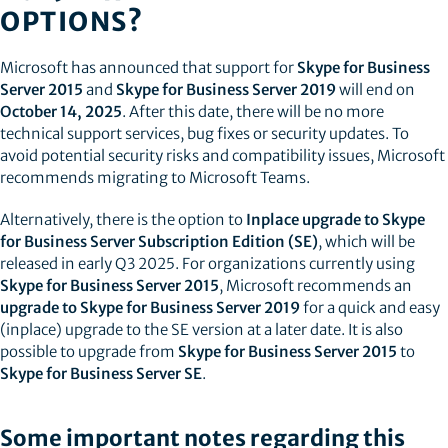
OPTIONS?
Microsoft has announced that support for
Skype for Business
Server 2015
and
Skype for Business Server 2019
will end on
October 14, 2025
. After this date, there will be no more
technical support services, bug fixes or security updates. To
avoid potential security risks and compatibility issues, Microsoft
recommends migrating to Microsoft Teams.
Alternatively, there is the option to
Inplace upgrade to Skype
for Business Server Subscription Edition (SE)
, which will be
released in early Q3 2025. For organizations currently using
Skype for Business Server 2015
, Microsoft recommends an
upgrade to Skype for Business Server 2019
for a quick and easy
(inplace) upgrade to the SE version at a later date. It is also
possible to upgrade from
Skype for Business Server 2015
to
Skype for Business Server SE
.
Some important notes regarding this