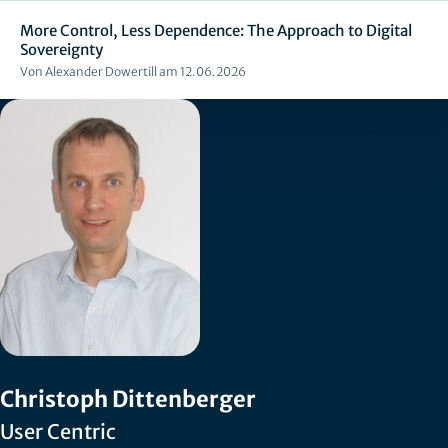
More Control, Less Dependence: The Approach to Digital
Sovereignty
Von Alexander Dowertill am 12.06.2026
Christoph Dittenberger
User Centric