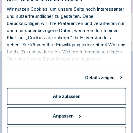
Wir nutzen Cookies, um unsere Seite noch interessanter
und nutzerfreundlicher zu gestalten. Dabei
License Purchased, Benefits Missed: Why Targeted
berücksichtigen wir Ihre Präferenzen und verarbeiten nur
Training Is Essential to Make M365 and AI Profitable
dann personenbezogene Daten, wenn Sie durch einen
Von Andrea Hauf am 16.06.2026
Klick auf „Cookies akzeptieren“ Ihr Einverständnis
geben. Sie können Ihre Einwilligung jederzeit mit Wirkung
für die Zukunft widerrufen. Weitere Informationen finden
Sie unter Cookie Einstellungen und in unserer
Datenschutzerklärung
.
Details zeigen
Alle zulassen
Anpassen