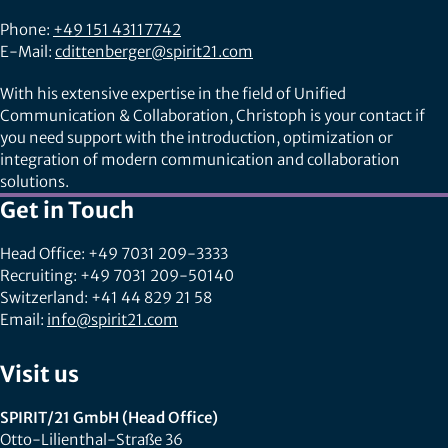
Phone:
+49 151 43117742
E-Mail:
cdittenberger@spirit21.com
With his extensive expertise in the field of Unified
Communication & Collaboration, Christoph is your contact if
you need support with the introduction, optimization or
integration of modern communication and collaboration
solutions.
Get in Touch
Head Office: +49 7031 209-3333
Recruiting: +49 7031 209-50140
Switzerland: +41 44 829 21 58
Email:
info@spirit21.com
Visit us
SPIRIT/21 GmbH (Head Office)
Otto-Lilienthal-Straße 36