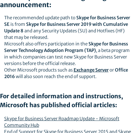
announcement:
The recommended update path to
Skype for Business Server
SE
is from
Skype for Business Server 2019 with Cumulative
Update 8
and any Security Updates (SU) and Hotfixes (HF)
that may be released.
Microsoft also offers participation in the
Skype for Business
Server Technology Adoption Program (TAP)
, a beta program
in which companies can test new Skype for Business Server
versions before the official release.
Other Microsoft products such as
Exchange Server
or
Office
2016
will also soon reach the end of support.
For detailed information and instructions,
Microsoft has published official articles:
Skype for Business Server Roadmap Update - Microsoft
Community Hub
End of Support for Skype for Business Server 2015 and Skype