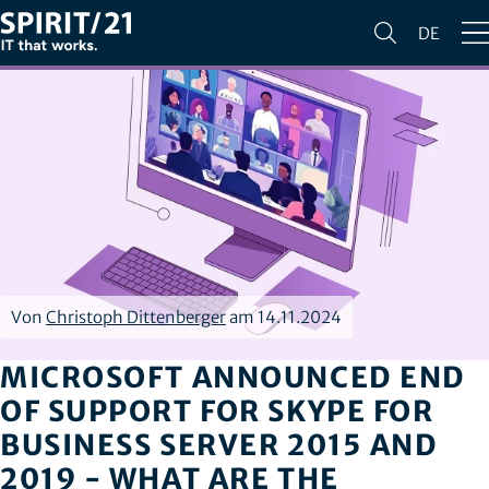
DE
Von
Christoph Dittenberger
am 14.11.2024
MICROSOFT ANNOUNCED END
OF SUPPORT FOR SKYPE FOR
BUSINESS SERVER 2015 AND
2019 - WHAT ARE THE