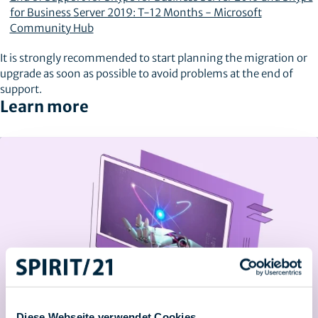
for Business Server 2019: T-12 Months - Microsoft
Community Hub
It is strongly recommended to start planning the migration or
upgrade as soon as possible to avoid problems at the end of
support.
Learn more
Diese Webseite verwendet Cookies