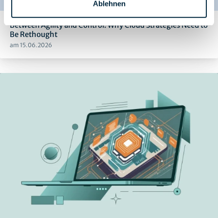
Ablehnen
Between Agility and Control: Why Cloud Strategies Need to
Be Rethought
am 15.06.2026