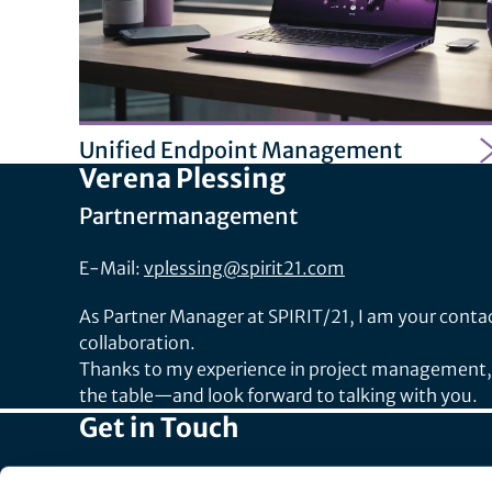
Unified Endpoint Management
Verena Plessing
Partnermanagement
E-Mail:
vplessing@spirit21.com
As Partner Manager at SPIRIT/21, I am your contact
collaboration.
Thanks to my experience in project management, m
the table—and look forward to talking with you.
Get in Touch
Head Office: +49 7031 209-3333