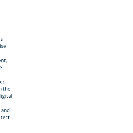
es
ise
ent,
e
red
h the
igital
s and
otect