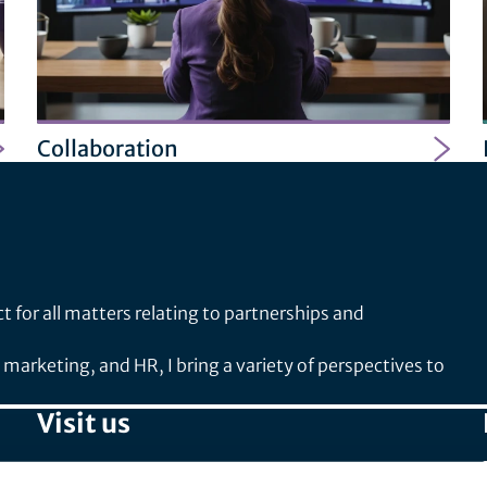
Collaboration
 for all matters relating to partnerships and
arketing, and HR, I bring a variety of perspectives to
Visit us
SPIRIT/21 GmbH (Head Office)