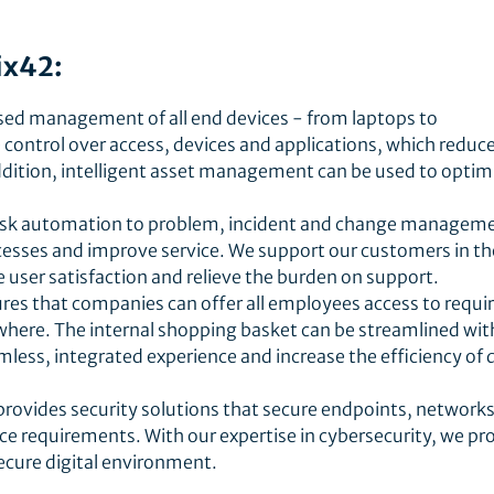
ix42:
ised management of all end devices - from laptops to
ontrol over access, devices and applications, which reduc
ddition, intelligent asset management can be used to optim
desk automation to problem, incident and change managem
ocesses and improve service. We support our customers in th
e user satisfaction and relieve the burden on support.
ures that companies can offer all employees access to requi
where. The internal shopping basket can be streamlined wit
mless, integrated experience and increase the efficiency of d
provides security solutions that secure endpoints, network
e requirements. With our expertise in cybersecurity, we pr
ecure digital environment.