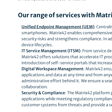
Our range of services with Matr
Unified Endpoint Management (UEM)
: Central
smartphones. Matrix42 enables comprehensive c
security risks and strengthens compliance. In a
device lifecycles.
IT Service Management (ITSM)
: From service 
Matrix42 offers solutions that accelerate IT pr
introduction of self-service portals that increas
Digital Workspace Management
: Matrix42 ens
applications and data at any time and from any
administrative effort behind it. We ensure a sea
collaboration.
Security & Compliance
: The Matrix42 platform 
applications while meeting regulatory complianc
customer systems from threats and provide a s