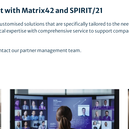
with Matrix42 and SPIRIT/21
ustomised solutions that are specifically tailored to the nee
al expertise with comprehensive service to support compa
contact our partner management team.