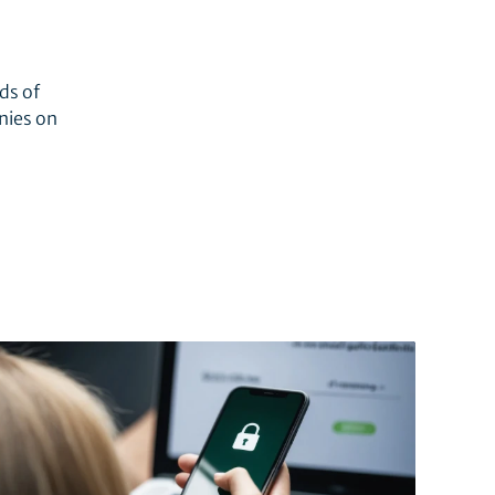
ds of
nies on