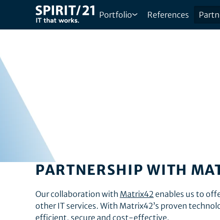
Portfolio
References
Partn
PARTNERSHIP WITH MA
Our collaboration with
Matrix42
enables us to of
other IT services. With Matrix42’s proven technol
efficient, secure and cost-effective.