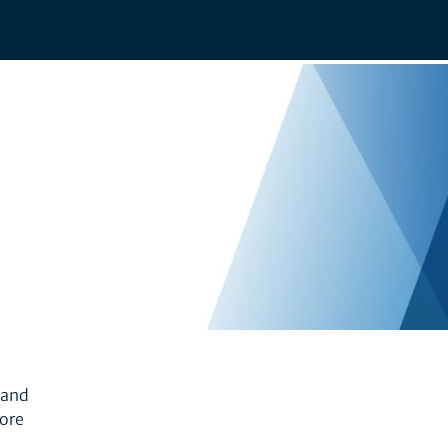
 and
more