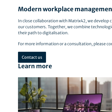
Modern workplace management 
In close collaboration with Matrix42, we develop c
our customers. Together, we combine technologic
their path to digitalisation.
For more information or a consultation, please 
Contact us
Learn more