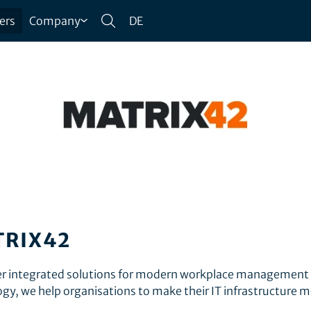
ers
Company
DE
TRIX42
fer integrated solutions for modern workplace management
ogy, we help organisations to make their IT infrastructure 