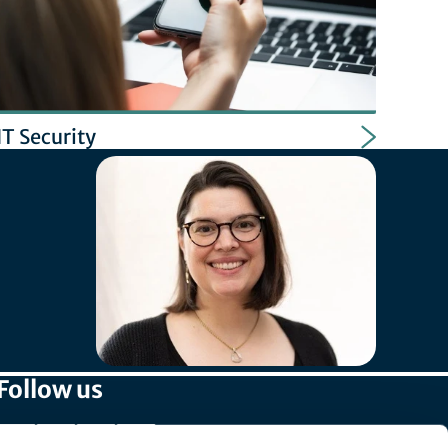
IT Security
Follow us