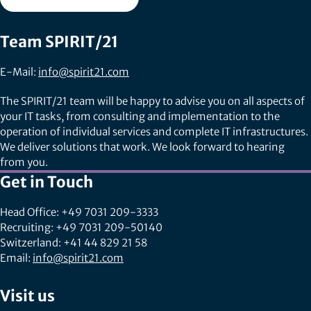
Team SPIRIT/21
E-Mail:
info@spirit21.com
The SPIRIT/21 team will be happy to advise you on all aspects of
your IT tasks, from consulting and implementation to the
operation of individual services and complete IT infrastructures.
We deliver solutions that work. We look forward to hearing
from you.
Get in Touch
Head Office: +49 7031 209-3333
Recruiting: +49 7031 209-50140
Switzerland: +41 44 829 21 58
Email:
info@spirit21.com
Visit us