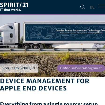
DE
Von Team SPIRIT/21
Unified Endpoint Management
DEVICE MANAGEMENT FOR
APPLE END DEVICES
Everything from a single source: setup,