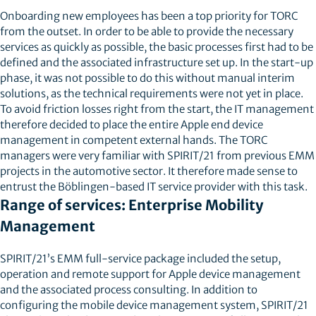
Onboarding new employees has been a top priority for TORC
from the outset. In order to be able to provide the necessary
services as quickly as possible, the basic processes first had to be
defined and the associated infrastructure set up. In the start-up
phase, it was not possible to do this without manual interim
solutions, as the technical requirements were not yet in place.
To avoid friction losses right from the start, the IT management
therefore decided to place the entire Apple end device
management in competent external hands. The TORC
managers were very familiar with SPIRIT/21 from previous EMM
projects in the automotive sector. It therefore made sense to
entrust the Böblingen-based IT service provider with this task.
Range of services: Enterprise Mobility
Management
SPIRIT/21’s EMM full-service package included the setup,
operation and remote support for Apple device management
and the associated process consulting. In addition to
configuring the mobile device management system, SPIRIT/21