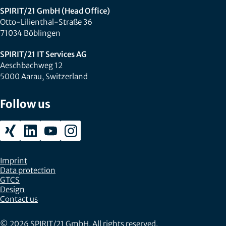
SPIRIT/21 GmbH (Head Office)
Otto-Lilienthal-Straße 36
71034 Böblingen
SPIRIT/21 IT Services AG
Aeschbachweg 12
5000 Aarau, Switzerland
Follow us
Imprint
Data protection
GTCS
Design
Contact us
© 2026 SPIRIT/21 GmbH. All rights reserved.