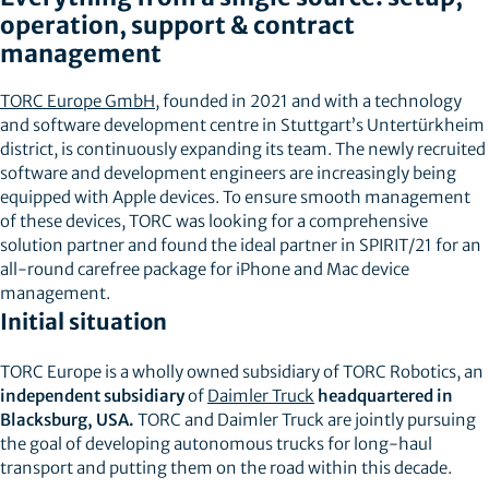
operation, support & contract
management
TORC Europe GmbH
, founded in 2021 and with a technology
and software development centre in Stuttgart’s Untertürkheim
district, is continuously expanding its team. The newly recruited
software and development engineers are increasingly being
equipped with Apple devices. To ensure smooth management
of these devices, TORC was looking for a comprehensive
solution partner and found the ideal partner in SPIRIT/21 for an
all-round carefree package for iPhone and Mac device
management.
Initial situation
TORC Europe is a wholly owned subsidiary of TORC Robotics, an
independent subsidiary
of
Daimler Truck
headquartered in
Blacksburg, USA.
TORC and Daimler Truck are jointly pursuing
the goal of developing autonomous trucks for long-haul
transport and putting them on the road within this decade.