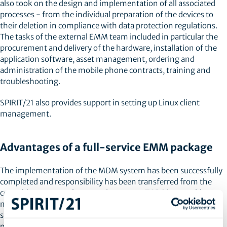
also took on the design and implementation of all associated
processes - from the individual preparation of the devices to
their deletion in compliance with data protection regulations.
The tasks of the external EMM team included in particular the
procurement and delivery of the hardware, installation of the
application software, asset management, ordering and
administration of the mobile phone contracts, training and
troubleshooting.
SPIRIT/21 also provides support in setting up Linux client
management.
Advantages of a full-service EMM package
The implementation of the MDM system has been successfully
completed and responsibility has been transferred from the
consulting team to the operations team. TORC is now able to
manage its mobile devices centrally. With the help of
standardised processes, new devices can be registered quickly,
programs can be made available company-wide at the same