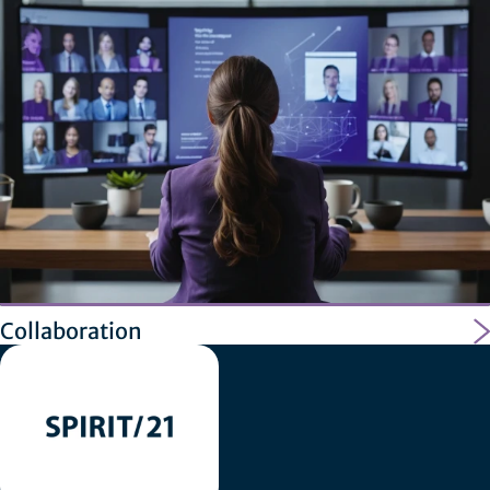
Collaboration