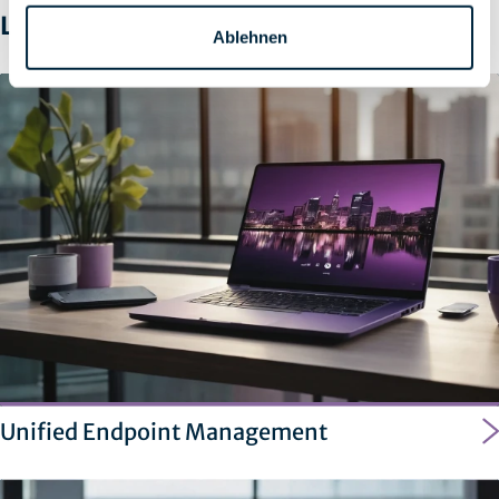
Learn more
Ablehnen
Unified Endpoint Management