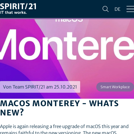
DE
Von Team SPIRIT/21 am 25.10.2021
Smart Workplace
MACOS MONTEREY - WHATS
NEW?
Apple is again releasing a free upgrade of macOS this year and
remains faithful to the new versioning. The new macOS