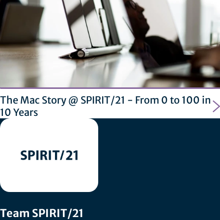
The Mac Story @ SPIRIT/21 - From 0 to 100 in
10 Years
Team SPIRIT/21