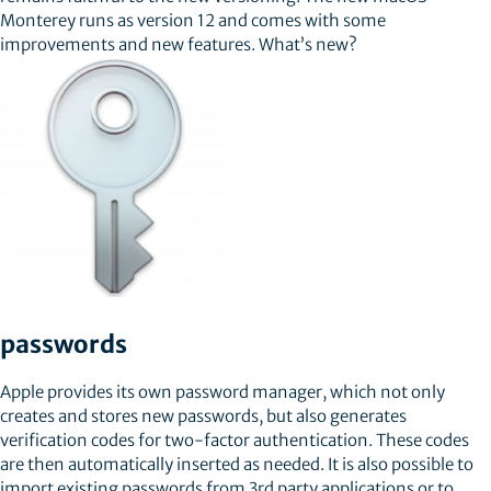
Monterey runs as version 12 and comes with some
improvements and new features. What’s new?
passwords
Apple provides its own password manager, which not only
creates and stores new passwords, but also generates
verification codes for two-factor authentication. These codes
are then automatically inserted as needed. It is also possible to
import existing passwords from 3rd party applications or to