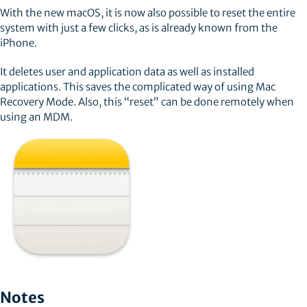
With the new macOS, it is now also possible to reset the entire
system with just a few clicks, as is already known from the
iPhone.
It deletes user and application data as well as installed
applications. This saves the complicated way of using Mac
Recovery Mode. Also, this “reset” can be done remotely when
using an MDM.
Notes