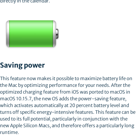
directly in the calendar.
Saving power
This feature now makes it possible to maximize battery life on
the Mac by optimizing performance for your needs. After the
optimized charging feature from iOS was ported to macOS in
macOS 10.15.7, the new OS adds the power-saving feature,
which activates automatically at 20 percent battery level and
turns off specific energy-intensive features. This feature can be
used to its full potential, particularly in conjunction with the
new Apple Silicon Macs, and therefore offers a particularly long
runtime.