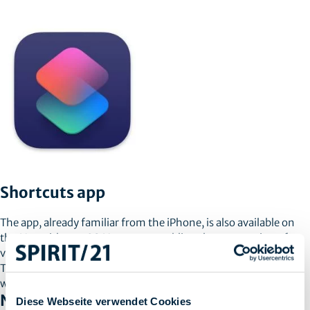
Shortcuts app
The app, already familiar from the iPhone, is also available on
the Mac with macOS Monterey, enabling the automation of
various tasks. There are also different presets for easy creation.
There is also the possibility to convert already used Automator
workflows into the new shortcuts.
NEW FEATURES FOR MANAGED MACS
Diese Webseite verwendet Cookies