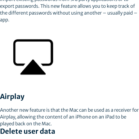
export passwords. This new feature allows you to keep track of
the different passwords without using another – usually paid –
app.
Airplay
Another new feature is that the Mac can be used as a receiver for
Airplay, allowing the content of an iPhone on an iPad to be
played back on the Mac.
Delete user data