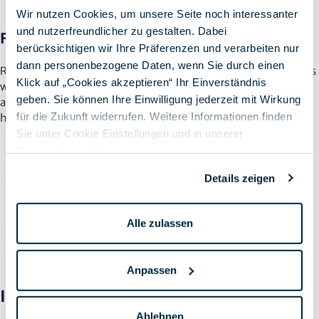
Wir nutzen Cookies, um unsere Seite noch interessanter
und nutzerfreundlicher zu gestalten. Dabei
Factory Reset
berücksichtigen wir Ihre Präferenzen und verarbeiten nur
dann personenbezogene Daten, wenn Sie durch einen
Reset the Mac by deleting all user data and applications on Macs
Klick auf „Cookies akzeptieren“ Ihr Einverständnis
with T2 and M1 chips. This allows the Mac to be reset to be
geben. Sie können Ihre Einwilligung jederzeit mit Wirkung
assigned to another user and registered to the MDM without
für die Zukunft widerrufen. Weitere Informationen finden
having to reinstall it.
Sie unter Cookie Einstellungen und in unserer
Datenschutzerklärung
.
Details zeigen
Alle zulassen
Anpassen
Increased security for M1 Macs
Ablehnen