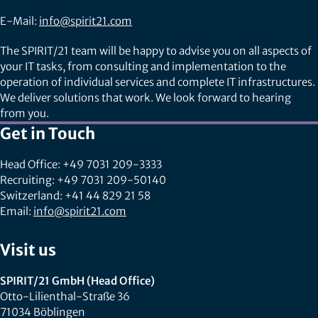
E-Mail:
info@spirit21.com
The SPIRIT/21 team will be happy to advise you on all aspects of
your IT tasks, from consulting and implementation to the
operation of individual services and complete IT infrastructures.
We deliver solutions that work. We look forward to hearing
from you.
Get in Touch
Head Office: +49 7031 209-3333
Recruiting: +49 7031 209-50140
Switzerland: +41 44 829 21 58
Email:
info@spirit21.com
Visit us
SPIRIT/21 GmbH (Head Office)
Otto-Lilienthal-Straße 36
71034 Böblingen