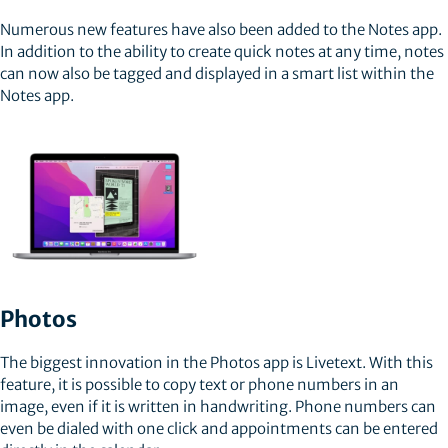
Numerous new features have also been added to the Notes app.
In addition to the ability to create quick notes at any time, notes
can now also be tagged and displayed in a smart list within the
Notes app.
Photos
The biggest innovation in the Photos app is Livetext. With this
feature, it is possible to copy text or phone numbers in an
image, even if it is written in handwriting. Phone numbers can
even be dialed with one click and appointments can be entered