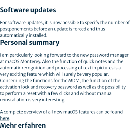
Software updates
For software updates, it is now possible to specify the number of
postponements before an update is forced and thus
automatically installed.
Personal summary
I am particularly looking forward to the new password manager
at macOS Monterey. Also the function of quick notes and the
automatic recognition and processing of text in pictures is a
very exciting feature which will surely be very popular.
Concerning the functions for the MDM, the function of the
activation lock and recovery password as well as the possibility
to perform a reset with a few clicks and without manual
reinstallation is very interesting.
A complete overview of all new macOS features can be found
here
.
Mehr erfahren