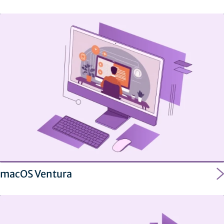
macOS Ventura