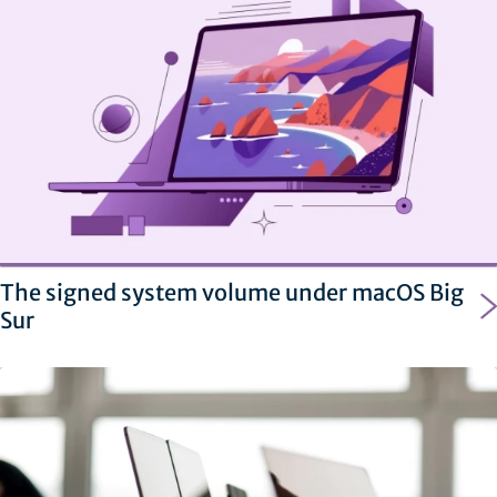
The signed system volume under macOS Big
Sur