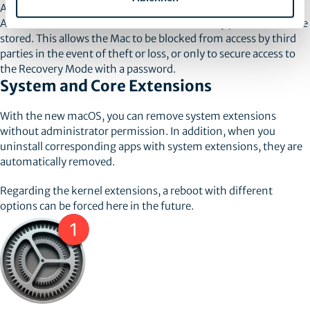
Another new feature is that for Macs with an M1 chip, an
Activation Lock can be activated and a recovery password can be
stored. This allows the Mac to be blocked from access by third
parties in the event of theft or loss, or only to secure access to
the Recovery Mode with a password.
System and Core Extensions
With the new macOS, you can remove system extensions
without administrator permission. In addition, when you
uninstall corresponding apps with system extensions, they are
automatically removed.
Regarding the kernel extensions, a reboot with different
options can be forced here in the future.