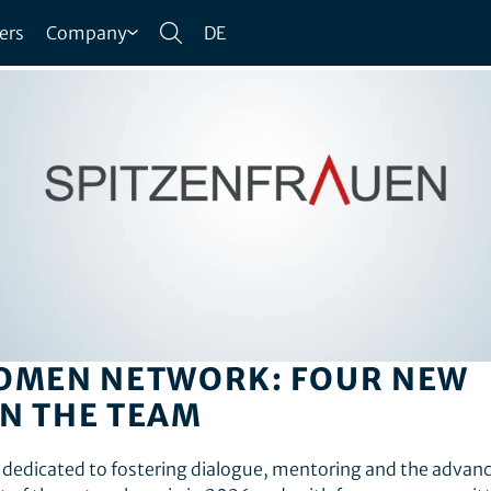
ers
Company
DE
 WOMEN NETWORK: FOUR NEW
N THE TEAM
dicated to fostering dialogue, mentoring and the adva