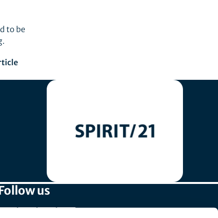
d to be
g.
ticle
Follow us