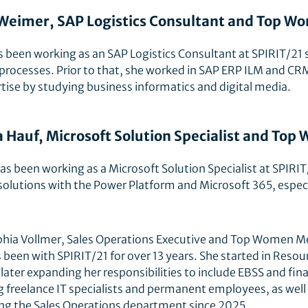
Weimer, SAP Logistics Consultant and Top 
s been working as an SAP Logistics Consultant at SPIRIT/21 
 processes. Prior to that, she worked in SAP ERP ILM and CRM
tise by studying business informatics and digital media.
 Hauf, Microsoft Solution Specialist and To
s been working as a Microsoft Solution Specialist at SPIRIT
olutions with the Power Platform and Microsoft 365, especi
hia Vollmer, Sales Operations Executive and Top Women M
 been with SPIRIT/21 for over 13 years. She started in Reso
 later expanding her responsibilities to include EBSS and fin
ng freelance IT specialists and permanent employees, as we
ng the Sales Operations department since 2025.