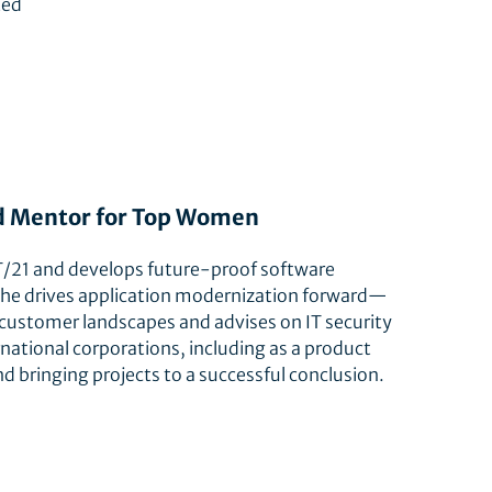
ted
and Mentor for Top Women
RIT/21 and develops future-proof software
, she drives application modernization forward—
 customer landscapes and advises on IT security
national corporations, including as a product
nd bringing projects to a successful conclusion.