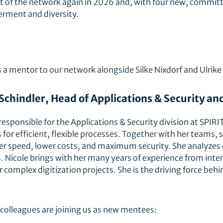
art of the network again in 2026 and, with four new, commit
erment and diversity.
a mentor to our network alongside Silke Nixdorf and Ulrike
 Schindler, Head of Applications & Security 
 responsible for the Applications & Security division at SPI
 for efficient, flexible processes. Together with her teams
ter speed, lower costs, and maximum security. She analyzes
 Nicole brings with her many years of experience from inter
 complex digitization projects. She is the driving force behi
olleagues are joining us as new mentees: