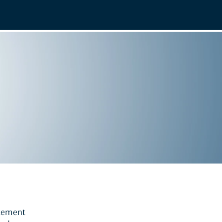
ncement