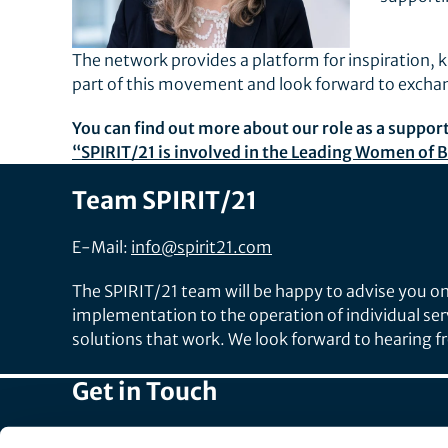
The network provides a platform for inspiration,
part of this movement and look forward to exch
You can find out more about our role as a suppor
“SPIRIT/21 is involved in the Leading Women o
Team SPIRIT/21
E-Mail:
info@spirit21.com
The SPIRIT/21 team will be happy to advise you on 
implementation to the operation of individual ser
solutions that work. We look forward to hearing 
Get in Touch
Head Office: +49 7031 209-3333