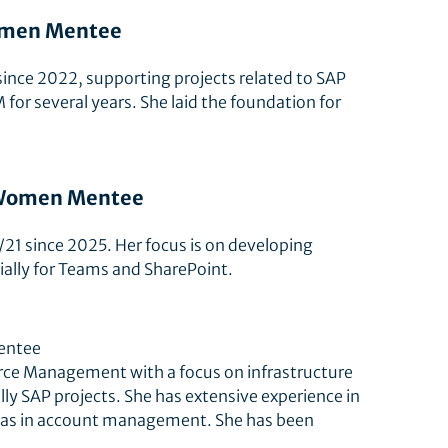
Women Mentee
since 2022, supporting projects related to SAP
 for several years. She laid the foundation for
p Women Mentee
/21 since 2025. Her focus is on developing
ally for Teams and SharePoint.
entee
urce Management with a focus on infrastructure
ally SAP projects. She has extensive experience in
ll as in account management. She has been