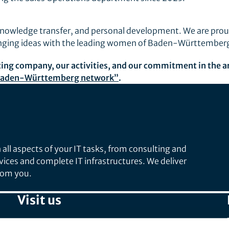
 knowledge transfer, and personal development. We are prou
anging ideas with the leading women of Baden-Württember
ting company, our activities, and our commitment in the ar
f Baden-Württemberg network”
.
all aspects of your IT tasks, from consulting and
vices and complete IT infrastructures. We deliver
from you.
Visit us
SPIRIT/21 GmbH (Head Office)