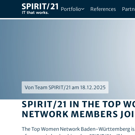
Portfolio
References
Partn
Von Team SPIRIT/21 am 18.12.2025
SPIRIT/21 IN THE TOP
NETWORK MEMBERS JOI
The Top Women Network Baden-Württemberg is de