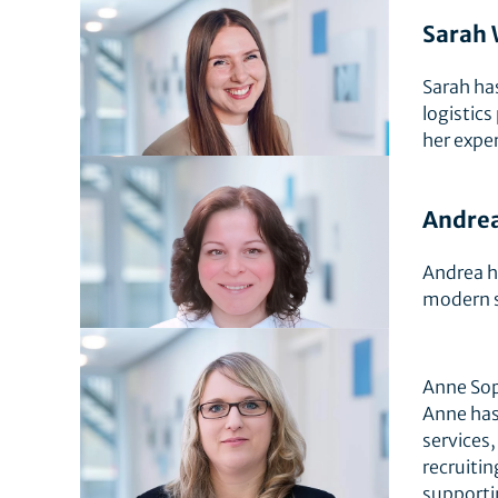
Sarah 
Sarah ha
logistics
her exper
Andrea
Andrea ha
modern s
Anne Sop
Anne has
services,
recruiti
supporti