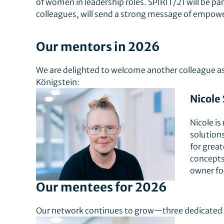
of women in leadership roles. SPIRIT/21 will be p
colleagues, will send a strong message of empow
Our mentors in 2026
We are delighted to welcome another colleague as 
Königstein:
Nicole
Nicole is
solutions
for grea
concepts.
owner for
Our mentees for 2026
Our network continues to grow—three dedicated c