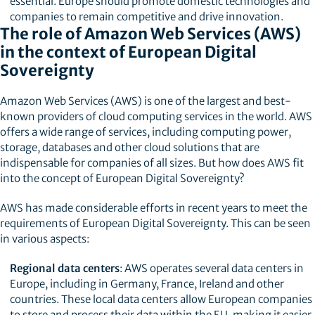
essential. Europe should promote domestic technologies and
companies to remain competitive and drive innovation.
The role of Amazon Web Services (AWS)
in the context of European Digital
Sovereignty
Amazon Web Services (AWS) is one of the largest and best-
known providers of cloud computing services in the world. AWS
offers a wide range of services, including computing power,
storage, databases and other cloud solutions that are
indispensable for companies of all sizes. But how does AWS fit
into the concept of European Digital Sovereignty?
AWS has made considerable efforts in recent years to meet the
requirements of European Digital Sovereignty. This can be seen
in various aspects:
Regional data centers
: AWS operates several data centers in
Europe, including in Germany, France, Ireland and other
countries. These local data centers allow European companies
to store and process their data within the EU, making it easier