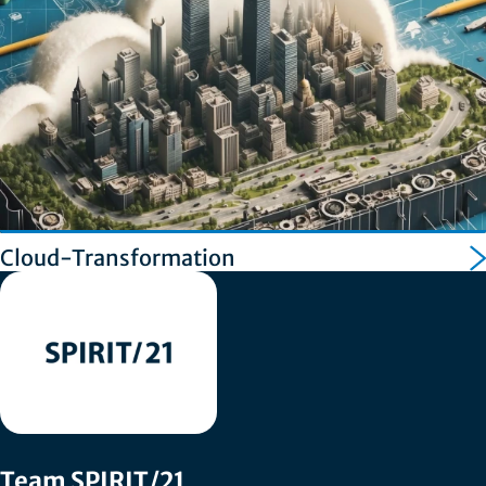
Cloud-Transformation
Team SPIRIT/21