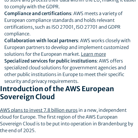
to comply with the GDPR.
Compliance and certifications
: AWS meets a variety of
European compliance standards and holds relevant
certifications, such as ISO 27001, ISO 27701 and GDPR
compliance.
Collaboration with local partners
: AWS works closely with
European partners to develop and implement customized
solutions for the European market.
Learn more
Specialized services for public institutions
: AWS offers
specialized cloud solutions for government agencies and
other public institutions in Europe to meet their specific
security and privacy requirements.
Introduction of the AWS European
Sovereign Cloud
AWS plans to invest 7.8 billion euros
in a new, independent
cloud for Europe. The first region of the AWS European
Sovereign Cloud is to be put into operation in Brandenburg by
the end of 2025.