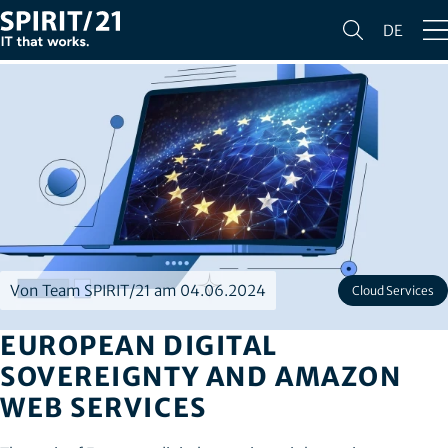
DE
Von Team SPIRIT/21 am 04.06.2024
Cloud Services
EUROPEAN DIGITAL
SOVEREIGNTY AND AMAZON
WEB SERVICES