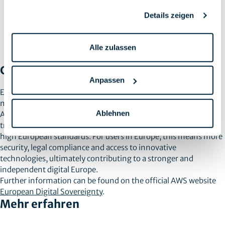
Thirdly,
access to innovative technologies
offers European
companies the opportunity to benefit from AWS’ advanced
Details zeigen
technologies and services without having to sacrifice the
security and sovereignty of their data. This strengthens the
competitiveness and innovative power of European
Alle zulassen
companies.
Conclusion
Anpassen
European Digital Sovereignty is an important step in
maintaining control over digital data and technologies.
Ablehnen
Amazon Web Services plays an essential role in supporting this
transition by providing services and infrastructure that meet
high European standards. For users in Europe, this means more
security, legal compliance and access to innovative
technologies, ultimately contributing to a stronger and
independent digital Europe.
Further information can be found on the official AWS website
European Digital Sovereignty
.
Mehr erfahren