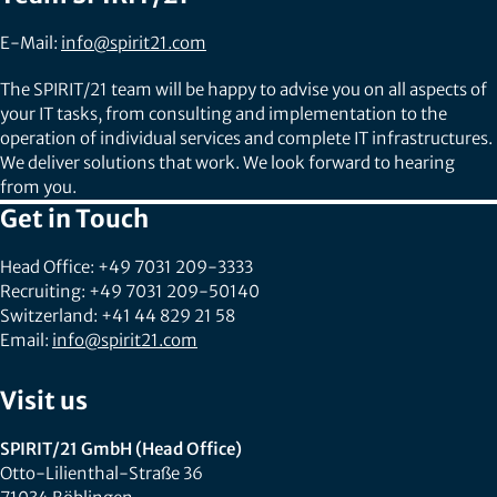
E-Mail:
info@spirit21.com
The SPIRIT/21 team will be happy to advise you on all aspects of
your IT tasks, from consulting and implementation to the
operation of individual services and complete IT infrastructures.
We deliver solutions that work. We look forward to hearing
from you.
Get in Touch
Head Office: +49 7031 209-3333
Recruiting: +49 7031 209-50140
Switzerland: +41 44 829 21 58
Email:
info@spirit21.com
Visit us
SPIRIT/21 GmbH (Head Office)
Otto-Lilienthal-Straße 36