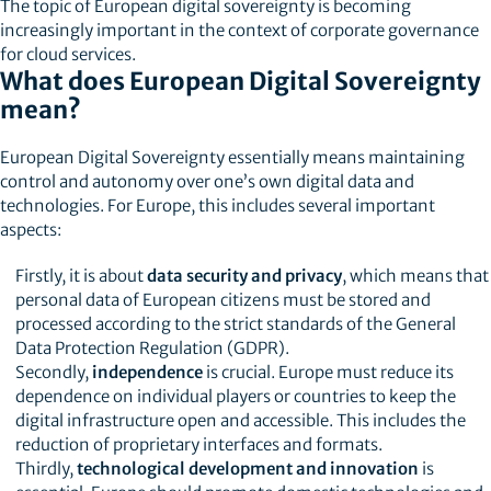
The topic of European digital sovereignty is becoming
increasingly important in the context of corporate governance
for cloud services.
What does European Digital Sovereignty
mean?
European Digital Sovereignty essentially means maintaining
control and autonomy over one’s own digital data and
technologies. For Europe, this includes several important
aspects:
Firstly, it is about
data security and privacy
, which means that
personal data of European citizens must be stored and
processed according to the strict standards of the General
Data Protection Regulation (GDPR).
Secondly,
independence
is crucial. Europe must reduce its
dependence on individual players or countries to keep the
digital infrastructure open and accessible. This includes the
reduction of proprietary interfaces and formats.
Thirdly,
technological development and innovation
is