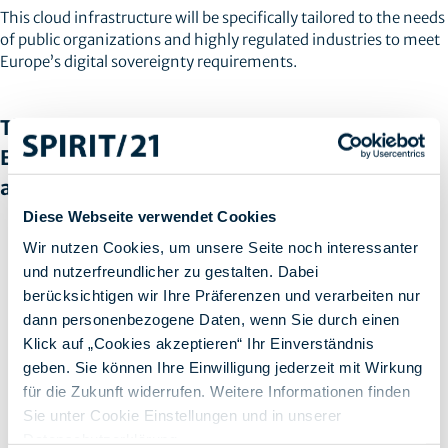
This cloud infrastructure will be specifically tailored to the needs
of public organizations and highly regulated industries to meet
Europe’s digital sovereignty requirements.
The integration of AWS into the concept of
European Digital Sovereignty brings several
advantages for users in Europe:
Diese Webseite verwendet Cookies
Firstly, the
increased data security
ensures that data can be
Wir nutzen Cookies, um unsere Seite noch interessanter
stored and processed within Europe, which significantly
und nutzerfreundlicher zu gestalten. Dabei
improves the protection of sensitive information. This gives
berücksichtigen wir Ihre Präferenzen und verarbeiten nur
users more confidence in the security of their data.
dann personenbezogene Daten, wenn Sie durch einen
Secondly, the integration of AWS into the concept of
European Digital Sovereignty enables
legal compliance
and
Klick auf „Cookies akzeptieren“ Ihr Einverständnis
therefore easier compliance with European data protection
geben. Sie können Ihre Einwilligung jederzeit mit Wirkung
laws and standards. By aligning AWS with these
für die Zukunft widerrufen. Weitere Informationen finden
requirements, companies in Europe can ensure that they are
Sie unter Cookie Einstellungen und in unserer
legally compliant and avoid heavy fines.
Datenschutzerklärung
.